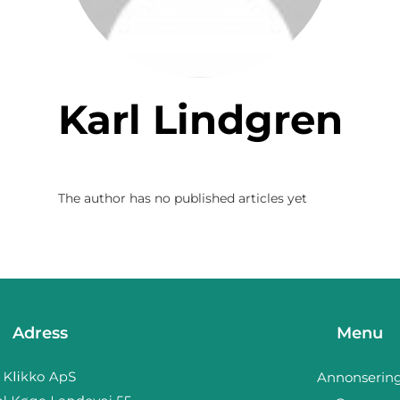
Karl Lindgren
The author has no published articles yet
Adress
Menu
Annonserin