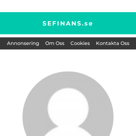
SEFINANS.
se
Annonsering
Om Oss
Cookies
Kontakta Oss