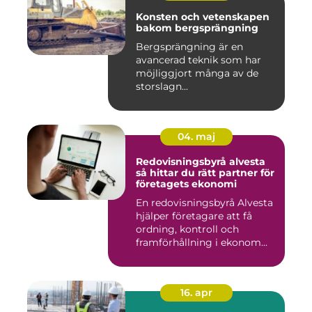
Konsten och vetenskapen
bakom bergsprängning
Bergsprängning är en
avancerad teknik som har
möjliggjort många av de
storslagn...
04. maj
Redovisningsbyrå alvesta
så hittar du rätt partner för
företagets ekonomi
En redovisningsbyrå Alvesta
hjälper företagare att få
ordning, kontroll och
framförhållning i ekonom...
16. apr