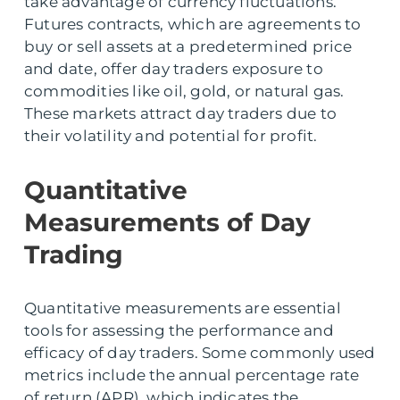
take advantage of currency fluctuations.
Futures contracts, which are agreements to
buy or sell assets at a predetermined price
and date, offer day traders exposure to
commodities like oil, gold, or natural gas.
These markets attract day traders due to
their volatility and potential for profit.
Quantitative
Measurements of Day
Trading
Quantitative measurements are essential
tools for assessing the performance and
efficacy of day traders. Some commonly used
metrics include the annual percentage rate
of return (APR), which indicates the