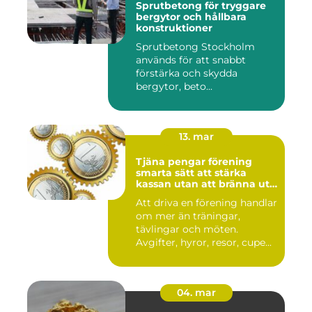
Sprutbetong för tryggare
bergytor och hållbara
konstruktioner
Sprutbetong Stockholm
används för att snabbt
förstärka och skydda
bergytor, beto...
13. mar
Tjäna pengar förening
smarta sätt att stärka
kassan utan att bränna ut
ideella krafter
Att driva en förening handlar
om mer än träningar,
tävlingar och möten.
Avgifter, hyror, resor, cupe...
04. mar