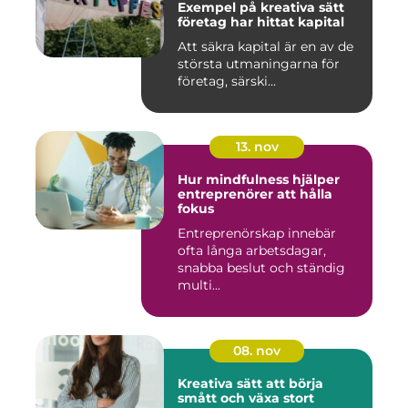
Exempel på kreativa sätt
företag har hittat kapital
Att säkra kapital är en av de
största utmaningarna för
företag, särski...
13. nov
Hur mindfulness hjälper
entreprenörer att hålla
fokus
Entreprenörskap innebär
ofta långa arbetsdagar,
snabba beslut och ständig
multi...
08. nov
Kreativa sätt att börja
smått och växa stort