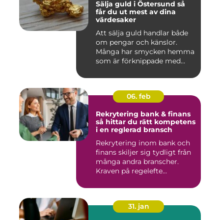
Sälja guld i Östersund så
får du ut mest av dina
värdesaker
Att sälja guld handlar både
om pengar och känslor.
Många har smycken hemma
som är förknippade med
mi...
06. feb
Rekrytering bank & finans
så hittar du rätt kompetens
i en reglerad bransch
Rekrytering inom bank och
finans skiljer sig tydligt från
många andra branscher.
Kraven på regelefte...
31. jan