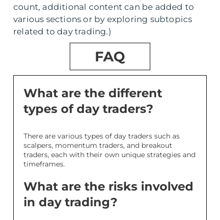
count, additional content can be added to
various sections or by exploring subtopics
related to day trading.)
FAQ
What are the different
types of day traders?
There are various types of day traders such as
scalpers, momentum traders, and breakout
traders, each with their own unique strategies and
timeframes.
What are the risks involved
in day trading?