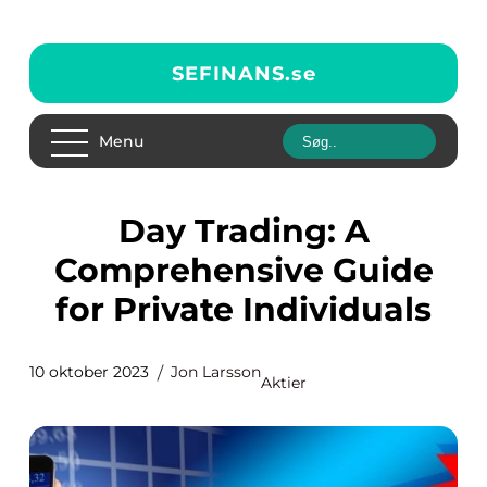
SEFINANS.
se
Menu
Day Trading: A
Comprehensive Guide
for Private Individuals
10 oktober 2023
Jon Larsson
Aktier