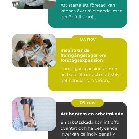
Att starta ett företag kan
kännas överväldigande, men
det är fullt möj...
07. nov
Inspirerande
framgångssagor om
företagsexpansion
Företagsexpansion är mer
än bara siffror och statistik –
det handlar om vision,...
05. nov
Att hantera en arbetsskada
En arbetsskada kan inträffa
oväntat och ha betydande
inverkan på individens liv