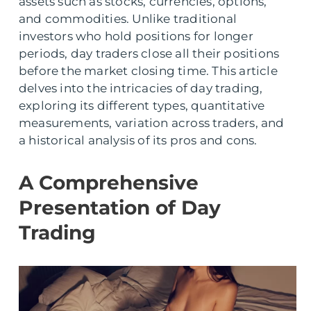
assets such as stocks, currencies, options,
and commodities. Unlike traditional
investors who hold positions for longer
periods, day traders close all their positions
before the market closing time. This article
delves into the intricacies of day trading,
exploring its different types, quantitative
measurements, variation across traders, and
a historical analysis of its pros and cons.
A Comprehensive
Presentation of Day
Trading