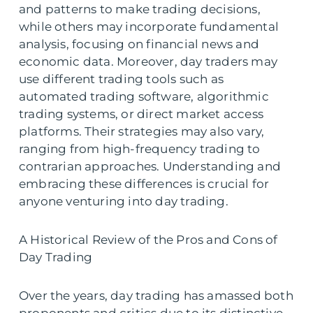
and patterns to make trading decisions,
while others may incorporate fundamental
analysis, focusing on financial news and
economic data. Moreover, day traders may
use different trading tools such as
automated trading software, algorithmic
trading systems, or direct market access
platforms. Their strategies may also vary,
ranging from high-frequency trading to
contrarian approaches. Understanding and
embracing these differences is crucial for
anyone venturing into day trading.
A Historical Review of the Pros and Cons of
Day Trading
Over the years, day trading has amassed both