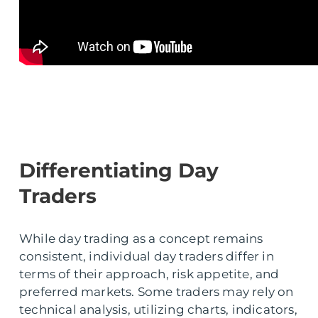
Differentiating Day
Traders
While day trading as a concept remains
consistent, individual day traders differ in
terms of their approach, risk appetite, and
preferred markets. Some traders may rely on
technical analysis, utilizing charts, indicators,