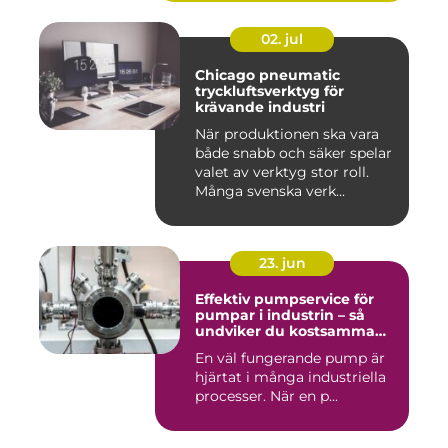
02. jul
Chicago pneumatic
tryckluftsverktyg för
krävande industri
När produktionen ska vara
både snabb och säker spelar
valet av verktyg stor roll.
Många svenska verk...
23. jun
Effektiv pumpservice för
pumpar i industrin – så
undviker du kostsamma
driftstopp
En väl fungerande pump är
hjärtat i många industriella
processer. När en p...