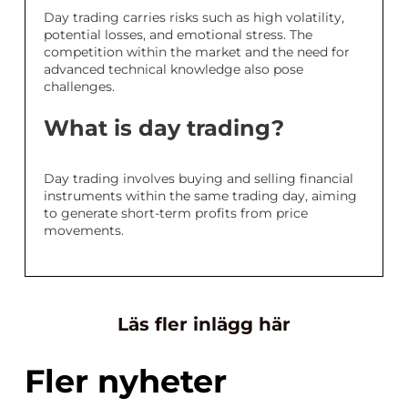
Day trading carries risks such as high volatility,
potential losses, and emotional stress. The
competition within the market and the need for
advanced technical knowledge also pose
challenges.
What is day trading?
Day trading involves buying and selling financial
instruments within the same trading day, aiming
to generate short-term profits from price
movements.
Läs fler inlägg här
Fler nyheter