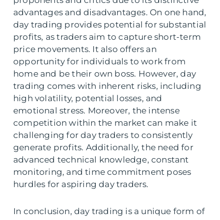
proponents and critics due to its distinctive
advantages and disadvantages. On one hand,
day trading provides potential for substantial
profits, as traders aim to capture short-term
price movements. It also offers an
opportunity for individuals to work from
home and be their own boss. However, day
trading comes with inherent risks, including
high volatility, potential losses, and
emotional stress. Moreover, the intense
competition within the market can make it
challenging for day traders to consistently
generate profits. Additionally, the need for
advanced technical knowledge, constant
monitoring, and time commitment poses
hurdles for aspiring day traders.
In conclusion, day trading is a unique form of