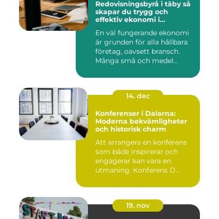
Redovisningsbyrå i täby så
skapar du trygg och
effektiv ekonomi i
företaget
En väl fungerande ekonomi
är grunden för alla hållbara
företag, oavsett bransch.
Många små och medel...
14. dec
Konferenser i Dalarna:
Moderna bekvämligheter
och historisk charm
Att arrangera en konferens
som både inspirerar och
engagerar kan vara en
utmaning. Konferens D...
19. nov