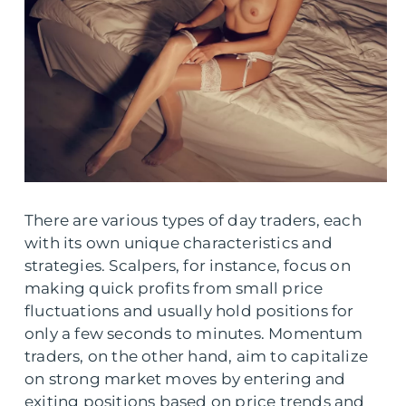
There are various types of day traders, each
with its own unique characteristics and
strategies. Scalpers, for instance, focus on
making quick profits from small price
fluctuations and usually hold positions for
only a few seconds to minutes. Momentum
traders, on the other hand, aim to capitalize
on strong market moves by entering and
exiting positions based on price trends and