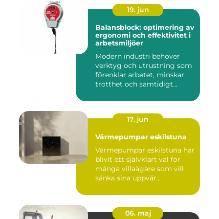
19. jun
Balansblock: optimering av
ergonomi och effektivitet i
arbetsmiljöer
Modern industri behöver
verktyg och utrustning som
förenklar arbetet, minskar
trötthet och samtidigt...
17. jun
Värmepumpar eskilstuna
Värmepumpar eskilstuna har
blivit ett självklart val för
många villaägare som vill
sänka sina uppvär...
06. maj