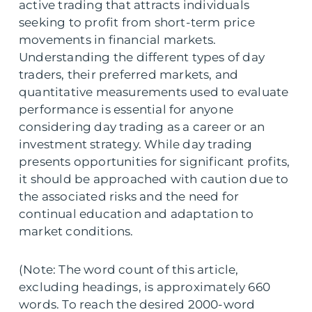
active trading that attracts individuals
seeking to profit from short-term price
movements in financial markets.
Understanding the different types of day
traders, their preferred markets, and
quantitative measurements used to evaluate
performance is essential for anyone
considering day trading as a career or an
investment strategy. While day trading
presents opportunities for significant profits,
it should be approached with caution due to
the associated risks and the need for
continual education and adaptation to
market conditions.
(Note: The word count of this article,
excluding headings, is approximately 660
words. To reach the desired 2000-word