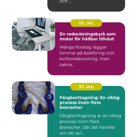
och ...
02. okt
En redovisningsbyrå som
motor för hållbar tillväxt
Många företag lägger
timmar på bokföring och
kvittoredovisning, men
sakna...
30. sep
Färgborttagning: En viktig
process inom flera
branscher
Färgborttagning är en viktig
process inom flera
branscher, där det handlar
om att avl...