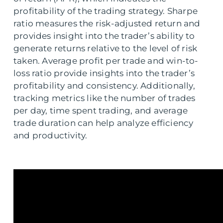
profitability of the trading strategy. Sharpe
ratio measures the risk-adjusted return and
provides insight into the trader’s ability to
generate returns relative to the level of risk
taken. Average profit per trade and win-to-
loss ratio provide insights into the trader’s
profitability and consistency. Additionally,
tracking metrics like the number of trades
per day, time spent trading, and average
trade duration can help analyze efficiency
and productivity.