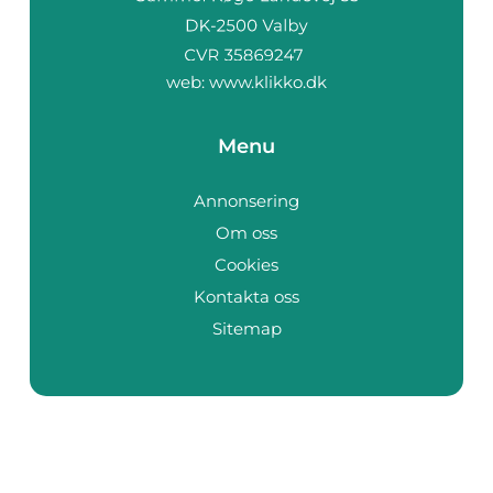
web:
www.klikko.dk
Menu
Annonsering
Om oss
Cookies
Kontakta oss
Sitemap