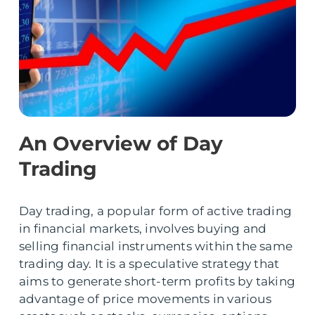
An Overview of Day
Trading
Day trading, a popular form of active trading
in financial markets, involves buying and
selling financial instruments within the same
trading day. It is a speculative strategy that
aims to generate short-term profits by taking
advantage of price movements in various