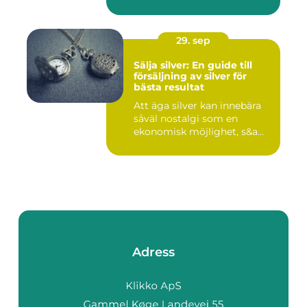
29. sep
Sälja silver: En guide till
försäljning av silver för
bästa resultat
Att äga silver kan innebära
såväl nostalgi som en
ekonomisk möjlighet, s&a...
Adress