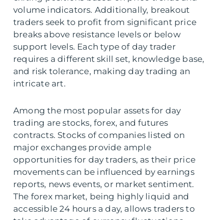
volume indicators. Additionally, breakout
traders seek to profit from significant price
breaks above resistance levels or below
support levels. Each type of day trader
requires a different skill set, knowledge base,
and risk tolerance, making day trading an
intricate art.
Among the most popular assets for day
trading are stocks, forex, and futures
contracts. Stocks of companies listed on
major exchanges provide ample
opportunities for day traders, as their price
movements can be influenced by earnings
reports, news events, or market sentiment.
The forex market, being highly liquid and
accessible 24 hours a day, allows traders to