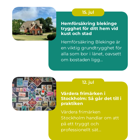
15. jul
Hemförsäkring blekinge
trygghet för ditt hem vid
kust och stad
Hemförsäkring Blekinge är
en viktig grundtrygghet för
alla som bor i länet, oavsett
om bostaden ligg...
12. jul
Värdera frimärken i
Stockholm: Så går det till i
praktiken
Värdera frimärken
Stockholm handlar om att
på ett tryggt och
professionellt sät...